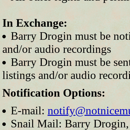
In Exchange:
Barry Drogin must be noti
and/or audio recordings
Barry Drogin must be sent
listings and/or audio recordi
Notification Options:
E-mail:
notify@notnicem
Snail Mail: Barry Drogin