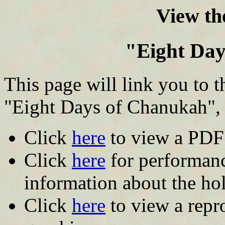
View the
"Eight Da
This page will link you to t
"Eight Days of Chanukah",
Click
here
to view a PDF f
Click
here
for performanc
information about the hol
Click
here
to view a repro