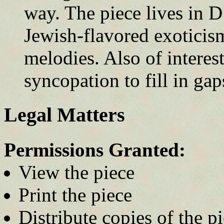
way. The piece lives in D
Jewish-flavored exoticis
melodies. Also of intere
syncopation to fill in gap
Legal Matters
Permissions Granted:
View the piece
Print the piece
Distribute copies of the p