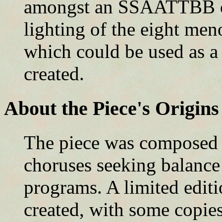
amongst an SSAATTBB cho
lighting of the eight me
which could be used as a
created.
About the Piece's Origins
The piece was composed 
choruses seeking balance
programs. A limited editi
created, with some copie