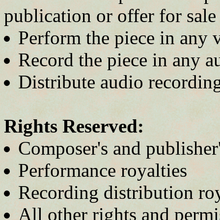
publication or offer for sale
Perform the piece in any 
Record the piece in any 
Distribute audio recordin
Rights Reserved:
Composer's and publisher'
Performance royalties
Recording distribution roy
All other rights and permi