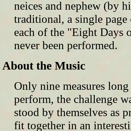
neices and nephew (by his
traditional, a single page
each of the "Eight Days 
never been performed.
About the Music
Only nine measures long 
perform, the challenge w
stood by themselves as pro
fit together in an interest