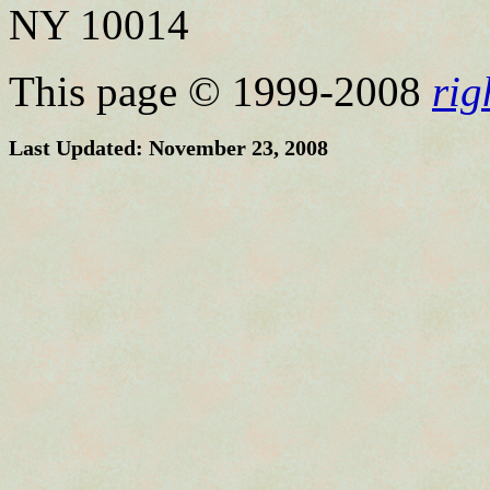
NY 10014
This page © 1999-2008
ri
Last Updated: November 23, 2008