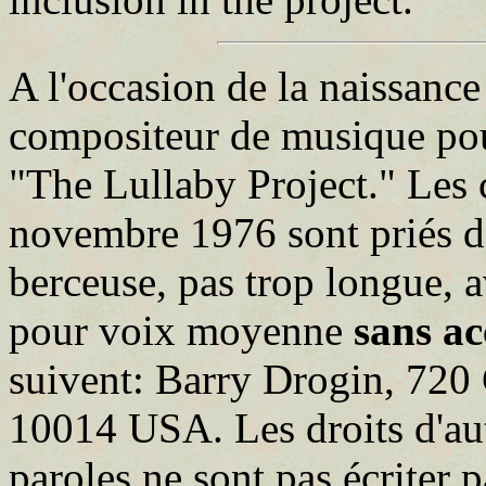
A l'occasion de la naissance
compositeur de musique po
"The Lullaby Project." Les
novembre 1976 sont priés de
berceuse, pas trop longue, 
pour voix moyenne
sans a
suivent: Barry Drogin, 720
10014 USA. Les droits d'aute
paroles ne sont pas écriter p