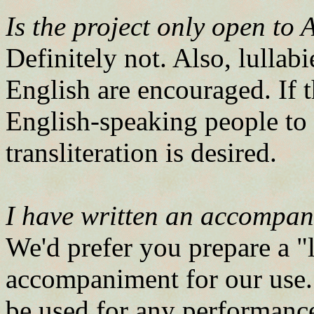
Is the project only open to
Definitely not. Also, lullab
English are encouraged. If t
English-speaking people to
transliteration is desired.
I have written an accompani
We'd prefer you prepare a "
accompaniment for our us
be used for any performance