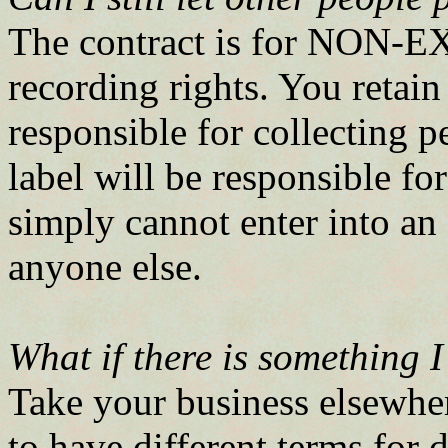
The contract is for NON-
recording rights. You retain
responsible for collecting p
label will be responsible fo
simply cannot enter into 
anyone else.
What if there is something I
Take your business elsewher
to have different terms for d