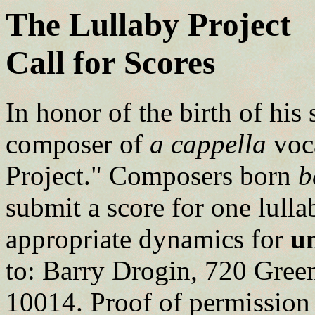
The Lullaby Project
Call for Scores
In honor of the birth of his
composer of
a cappella
voc
Project." Composers born
b
submit a score for one lulla
appropriate dynamics for
u
to: Barry Drogin, 720 Gree
10014. Proof of permission 