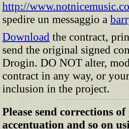
http://www.notnicemusic.co
spedire un messaggio a
bar
Download
the contract, print
send the original signed con
Drogin. DO NOT alter, modi
contract in any way, or your
inclusion in the project.
Please send corrections of
accentuation and so on us