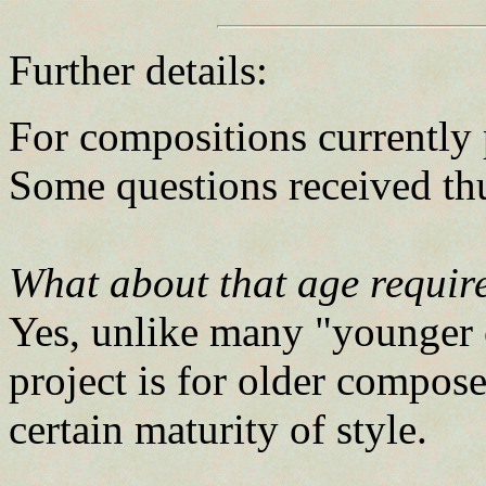
Further details:
For compositions currently p
Some questions received thu
What about that age requir
Yes, unlike many "younger 
project is for older compos
certain maturity of style.