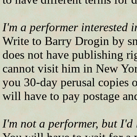
I'm a performer interested 
Write to Barry Drogin by sn
does not have publishing rig
cannot visit him in New Yor
you 30-day perusal copies o
will have to pay postage an
I'm not a performer, but I'd 