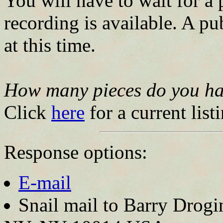
You will have to wait for a 
recording is available. A pu
at this time.
How many pieces do you ha
Click
here
for a current list
Response options:
E-mail
Snail mail to Barry Drogi