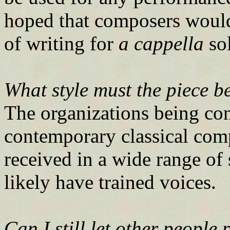
hoped that composers would 
of writing for
a cappella
sol
What style must the piece b
The organizations being con
contemporary classical com
received in a wide range of
likely have trained voices.
Can I still let other people