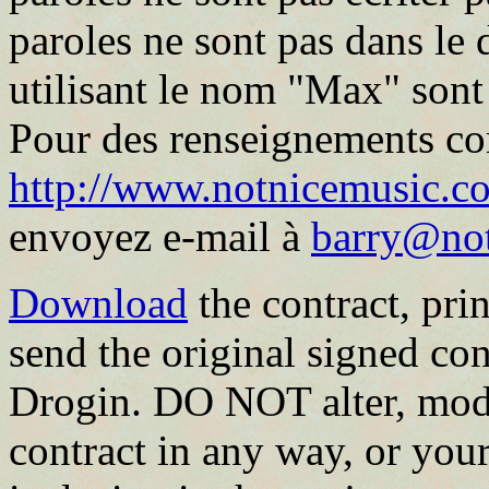
paroles ne sont pas dans le
utilisant le nom "Max" sont
Pour des renseignements co
http://www.notnicemusic.co
envoyez e-mail à
barry@no
Download
the contract, print
send the original signed con
Drogin. DO NOT alter, modi
contract in any way, or your