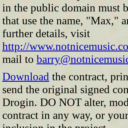
in the public domain must b
that use the name, "Max," a
further details, visit
http://www.notnicemusic.co
mail to
barry@notnicemusi
Download
the contract, print
send the original signed con
Drogin. DO NOT alter, modi
contract in any way, or your
inclusion in the project.