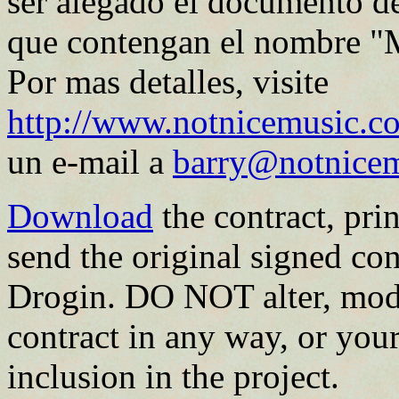
ser alegado el documento de
que contengan el nombre "M
Por mas detalles, visite
http://www.notnicemusic.co
un e-mail a
barry@notnice
Download
the contract, print
send the original signed con
Drogin. DO NOT alter, modi
contract in any way, or your
inclusion in the project.