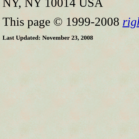
NY, NY 10014 USA
This page © 1999-2008
ri
Last Updated: November 23, 2008