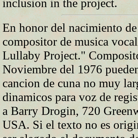
inclusion in the project.
En honor del nacimiento de
compositor de musica voca
Lullaby Project." Composit
Noviembre del 1976 pueden p
cancion de cuna no muy lar
dinamicos para voz de regi
a Barry Drogin, 720 Green
USA. Si el texto no es orig