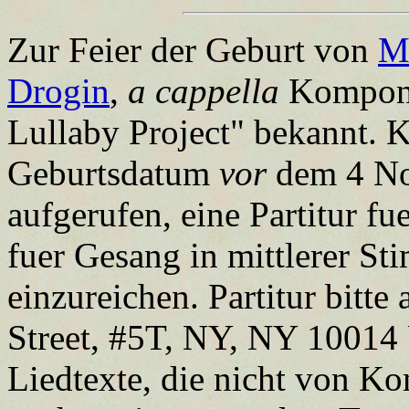
Zur Feier der Geburt von
M
Drogin
,
a cappella
Komponis
Lullaby Project" bekannt. 
Geburtsdatum
vor
dem 4 No
aufgerufen, eine Partitur fu
fuer Gesang in mittlerer S
einzureichen. Partitur bitt
Street, #5T, NY, NY 10014 
Liedtexte, die nicht von 