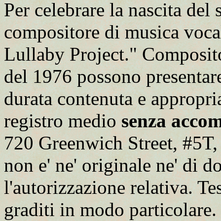
Per celebrare la nascita del 
compositore di musica voc
Lullaby Project." Composit
del 1976 possono presentare
durata contenuta e appropria
registro medio
senza acco
720 Greenwich Street, #5T,
non e' ne' originale ne' di 
l'autorizzazione relativa. T
graditi in modo particolare. P