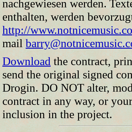
nachgewiesen werden. Text
enthalten, werden bevorzugt
http://www.notnicemusic.co
mail
barry@notnicemusic.
Download
the contract, print
send the original signed con
Drogin. DO NOT alter, modi
contract in any way, or your
inclusion in the project.