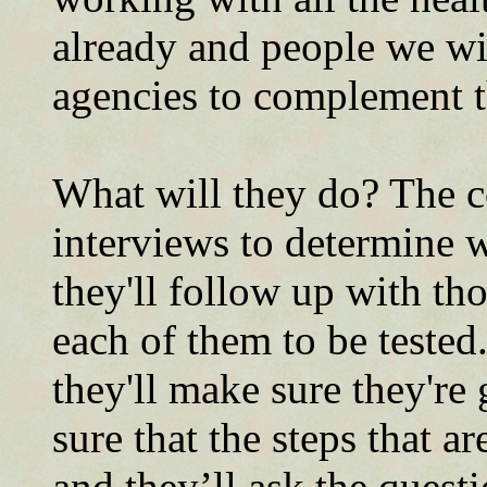
already and people we wil
agencies to complement t
What will they do? The co
interviews to determine 
they'll follow up with tho
each of them to be tested
they'll make sure they're 
sure that the steps that a
and they’ll ask the quest