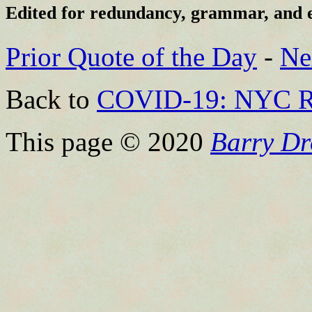
Edited for redundancy, grammar, and 
Prior Quote of the Day
-
Ne
Back to
COVID-19: NYC R
This page © 2020
Barry Dr