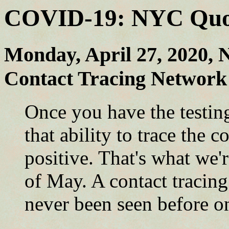
COVID-19: NYC Quote
Monday, April 27, 2020, 
Contact Tracing Network 
Once you have the testi
that ability to trace the 
positive. That's what we'
of May. A contact tracing
never been seen before on