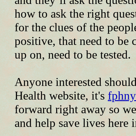
how to ask the right que
for the clues of the peop
positive, that need to be
up on, need to be tested.
Anyone interested should
Health website, it's
fphny
forward right away so we 
and help save lives here i