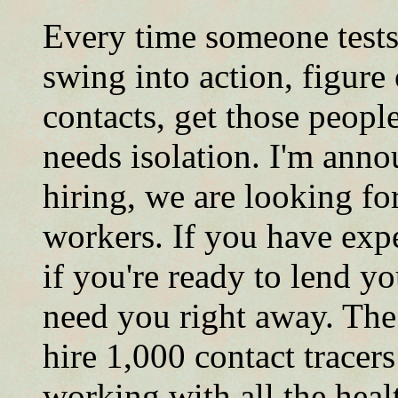
Every time someone tests
swing into action, figure
contacts, get those peopl
needs isolation. I'm anno
hiring, we are looking fo
workers. If you have exper
if you're ready to lend y
need you right away. The
hire 1,000 contact tracer
working with all the hea