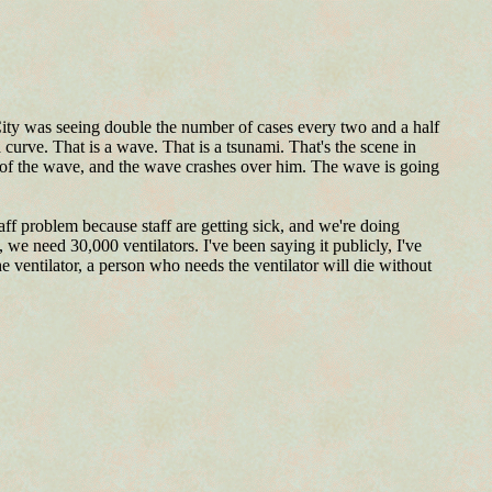
City was seeing double the number of cases every two and a half
a curve. That is a wave. That is a tsunami. That's the scene in
p of the wave, and the wave crashes over him. The wave is going
aff problem because staff are getting sick, and we're doing
we need 30,000 ventilators. I've been saying it publicly, I've
e ventilator, a person who needs the ventilator will die without