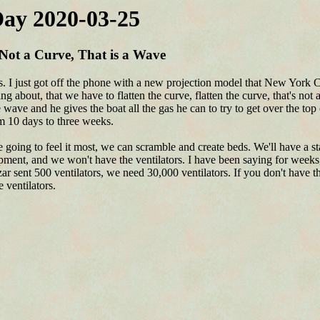
ay 2020-03-25
ot a Curve, That is a Wave
es. I just got off the phone with a new projection model that New York 
g about, that we have to flatten the curve, flatten the curve, that's not 
wave and he gives the boat all the gas he can to try to get over the to
om 10 days to three weeks.
going to feel it most, we can scramble and create beds. We'll have a st
pment, and we won't have the ventilators. I have been saying for weeks, 
r sent 500 ventilators, we need 30,000 ventilators. If you don't have th
e ventilators.