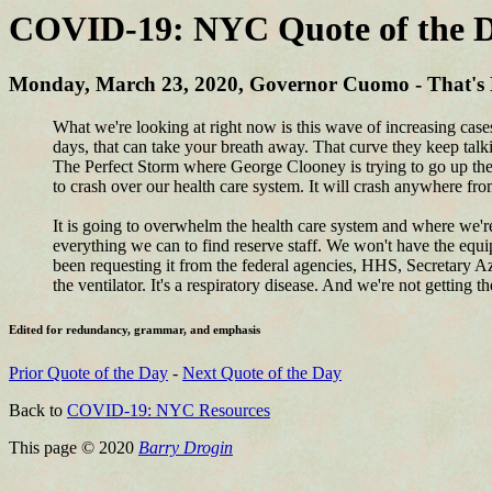
COVID-19: NYC Quote of the D
Monday, March 23, 2020, Governor Cuomo - That's N
What we're looking at right now is this wave of increasing cas
days, that can take your breath away. That curve they keep talkin
The Perfect Storm where George Clooney is trying to go up the 
to crash over our health care system. It will crash anywhere fr
It is going to overwhelm the health care system and where we're 
everything we can to find reserve staff. We won't have the equi
been requesting it from the federal agencies, HHS, Secretary Aza
the ventilator. It's a respiratory disease. And we're not getting th
Edited for redundancy, grammar, and emphasis
Prior Quote of the Day
-
Next Quote of the Day
Back to
COVID-19: NYC Resources
This page © 2020
Barry Drogin