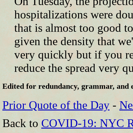
On Tuesday, the projectio
hospitalizations were do
that is almost too good to
given the density that we'
very quickly but if you r
reduce the spread very qu
Edited for redundancy, grammar, and 
Prior Quote of the Day
-
Ne
Back to
COVID-19: NYC R