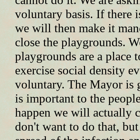
voluntary basis. If there
we will then make it man
close the playgrounds. W
playgrounds are a place t
exercise social density ev
voluntary. The Mayor is g
is important to the people 
happen we will actually 
don't want to do that, bu