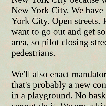
New York City. We have 
York City. Open streets.
want to go out and get so
area, so pilot closing stre
pedestrians.
We'll also enact mandator
that's probably a new con
in a playground. No bask
cannot do it. We are aski