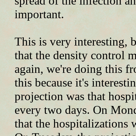
spread of the infection an
important.
This is very interesting,
that the density control
again, we're doing this f
this because it's interest
projection was that hospi
every two days. On Mond
that the hospitalizations