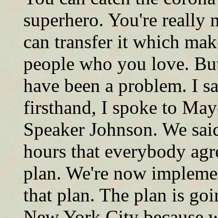
superhero. You're really 
can transfer it which ma
people who you love. Bu
have been a problem. I s
firsthand, I spoke to May
Speaker Johnson. We said
hours that everybody agr
plan. We're now implement
that plan. The plan is goi
New York City because we