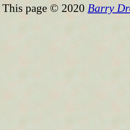
This page © 2020
Barry Dr