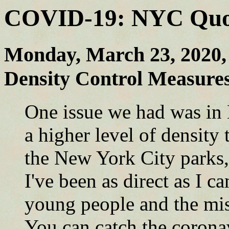
COVID-19: NYC Quote
Monday, March 23, 2020
Density Control Measur
One issue we had was in
a higher level of density
the New York City parks,
I've been as direct as I c
young people and the mis
You can catch the corona